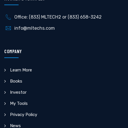
Office: (833) MLTECH2 or (833) 658-3242
info@mltechs.com
COMPANY
Learn More
Books
Investor
My Tools
Privacy Policy
News