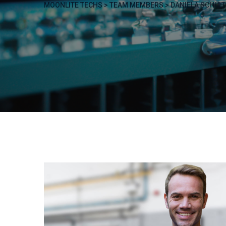
MOONLITE TECHS
>
TEAM MEMBERS
>
DANIELA SCHULT