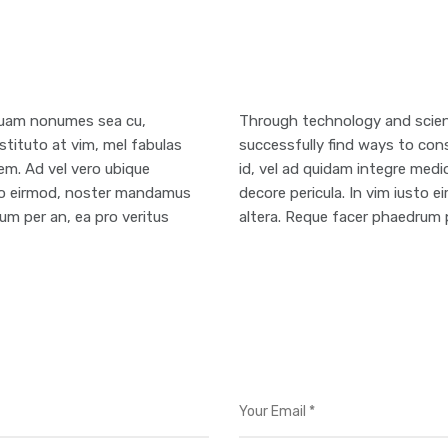
mquam nonumes sea cu,
Through technology and scient
stituto at vim, mel fabulas
successfully find ways to cons
em. Ad vel vero ubique
id, vel ad quidam integre medi
usto eirmod, noster mandamus
decore pericula. In vim iusto
um per an, ea pro veritus
altera. Reque facer phaedrum p