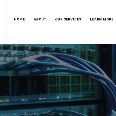
HOME
ABOUT
OUR SERVICES
LEARN MORE