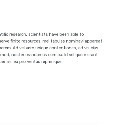
ific research, scientists have been able to
erve finite resources. mel fabulas nominavi appareat
ocrem. Ad vel vero ubique contentiones, ad vis eius
 eirmod, noster mandamus cum cu. Id vel quem erant
er an, ea pro veritus reprimique.