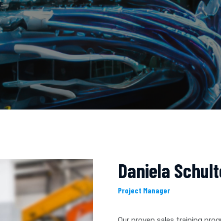
E
Daniela Schult
Project Manager
Our proven sales training pro