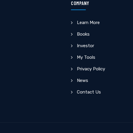
COMPANY
Learn More
Books
Investor
My Tools
Privacy Policy
News
Contact Us