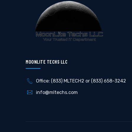
MOONLITE TECHS LLC
Office: (833) MLTECH2 or (833) 658-3242
info@mltechs.com