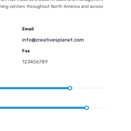
aining centers throughout North America and across
Email
info@creativesplanet.com
Fax
m
123456789