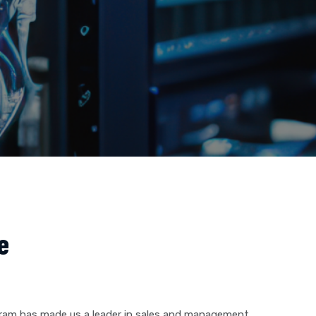
e
gram has made us a leader in sales and management