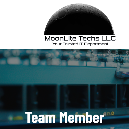
Skip
to
content
Team Member