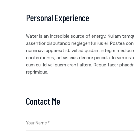
Personal Experience
Water is an incredible source of energy. Nullam ta
assentior disputando neglegentur ius ei. Postea con
nominavi appareat id, vel ad quidam integre mediocr
contentiones, ad vis eius decore pericula. In vim i
cum cu. Id vel quem erant altera. Reque facer phaedr
reprimique.
Contact Me