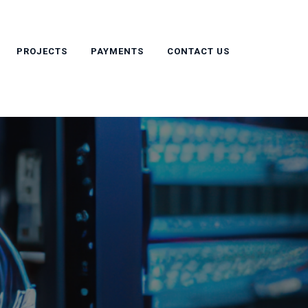
PROJECTS
PAYMENTS
CONTACT US