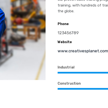
training, with hundreds of tr
the globe.
Phone
123456789
Website
www.creativesplanet.co
Industrial
Construction