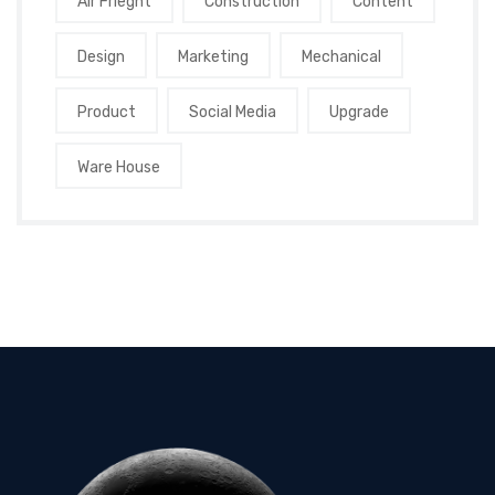
Air Frieght
Construction
Content
Design
Marketing
Mechanical
Product
Social Media
Upgrade
Ware House