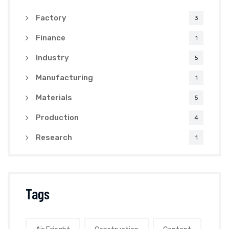
Factory
3
Finance
1
Industry
5
Manufacturing
1
Materials
5
Production
4
Research
1
Tags