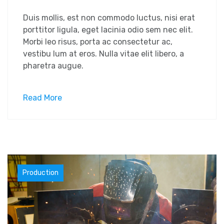
Duis mollis, est non commodo luctus, nisi erat
porttitor ligula, eget lacinia odio sem nec elit.
Morbi leo risus, porta ac consectetur ac,
vestibu lum at eros. Nulla vitae elit libero, a
pharetra augue.
Read More
Materials
Production