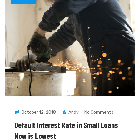
October 12, 2018
Andy
No Comments
Default Interest Rate in Small Loans
Now is Lowest