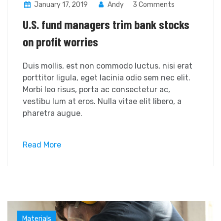
January 17, 2019
Andy
3 Comments
U.S. fund managers trim bank stocks
on profit worries
Duis mollis, est non commodo luctus, nisi erat
porttitor ligula, eget lacinia odio sem nec elit.
Morbi leo risus, porta ac consectetur ac,
vestibu lum at eros. Nulla vitae elit libero, a
pharetra augue.
Read More
Industry
Materials