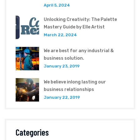
April 5, 2024
Unlocking Creativity: The Palette
Mastery Guide by Elle Artist
March 22, 2024
We are best for any industrial &
business solution.
January 23, 2019
We believe inlong lasting our
business relationships
January 22, 2019
Categories