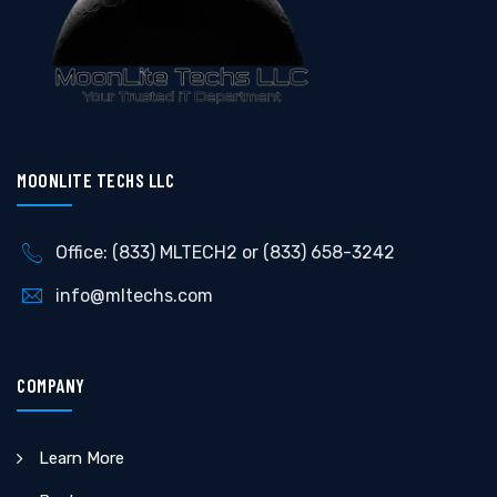
MOONLITE TECHS LLC
Office: (833) MLTECH2 or (833) 658-3242
info@mltechs.com
COMPANY
Learn More