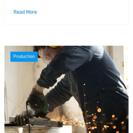
Read More
Materials
Production