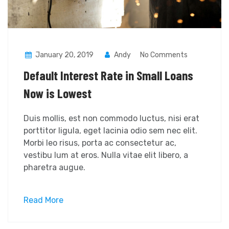
January 20, 2019
Andy
No Comments
Default Interest Rate in Small Loans
Now is Lowest
Duis mollis, est non commodo luctus, nisi erat
porttitor ligula, eget lacinia odio sem nec elit.
Morbi leo risus, porta ac consectetur ac,
vestibu lum at eros. Nulla vitae elit libero, a
pharetra augue.
Read More