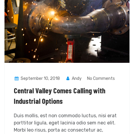
September 10, 2018
Andy
No Comments
Central Valley Comes Calling with
Industrial Options
Duis mollis, est non commodo luctus, nisi erat
porttitor ligula, eget lacinia odio sem nec elit.
Morbi leo risus, porta ac consectetur ac,