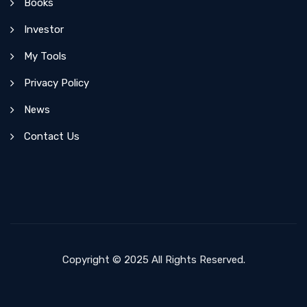
Books
Investor
My Tools
Privacy Policy
News
Contact Us
Copyright © 2025 All Rights Reserved.