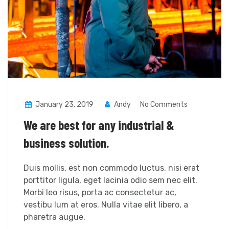
January 23, 2019
Andy
No Comments
We are best for any industrial &
business solution.
Duis mollis, est non commodo luctus, nisi erat
porttitor ligula, eget lacinia odio sem nec elit.
Morbi leo risus, porta ac consectetur ac,
vestibu lum at eros. Nulla vitae elit libero, a
pharetra augue.