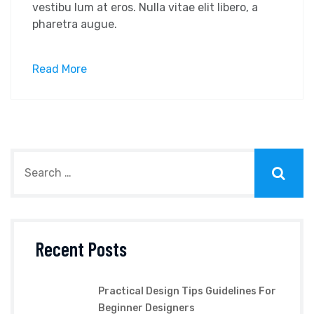
vestibu lum at eros. Nulla vitae elit libero, a
pharetra augue.
Read More
Recent Posts
Practical Design Tips Guidelines For
Beginner Designers