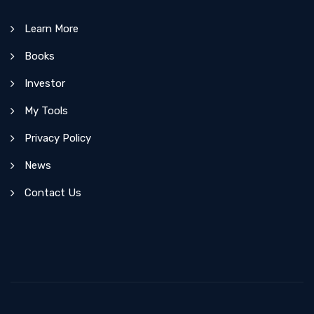
Learn More
Books
Investor
My Tools
Privacy Policy
News
Contact Us