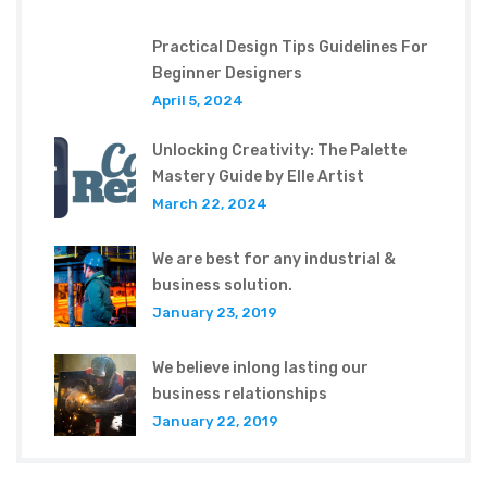
Practical Design Tips Guidelines For
Beginner Designers
April 5, 2024
Unlocking Creativity: The Palette
Mastery Guide by Elle Artist
March 22, 2024
We are best for any industrial &
business solution.
January 23, 2019
We believe inlong lasting our
business relationships
January 22, 2019