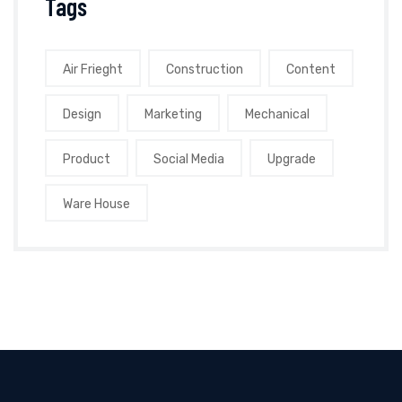
Tags
Air Frieght
Construction
Content
Design
Marketing
Mechanical
Product
Social Media
Upgrade
Ware House