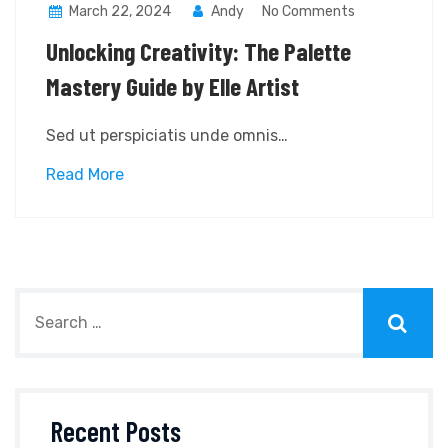
March 22, 2024
Andy
No Comments
Unlocking Creativity: The Palette
Mastery Guide by Elle Artist
Sed ut perspiciatis unde omnis…
Read More
Recent Posts