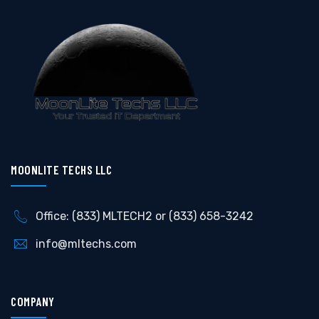
MOONLITE TECHS LLC
Office: (833) MLTECH2 or (833) 658-3242
info@mltechs.com
COMPANY