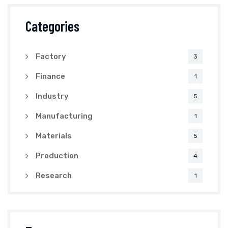
Categories
Factory
3
Finance
1
Industry
5
Manufacturing
1
Materials
5
Production
4
Research
1