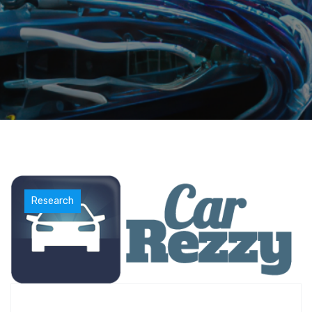
Research