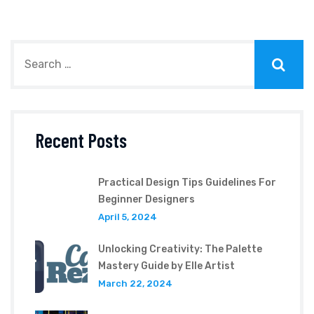
Recent Posts
Practical Design Tips Guidelines For
Beginner Designers
April 5, 2024
Unlocking Creativity: The Palette
Mastery Guide by Elle Artist
March 22, 2024