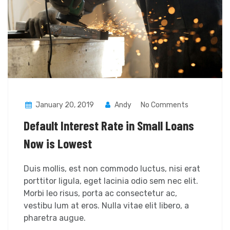
January 20, 2019
Andy
No Comments
Default Interest Rate in Small Loans
Now is Lowest
Duis mollis, est non commodo luctus, nisi erat
porttitor ligula, eget lacinia odio sem nec elit.
Morbi leo risus, porta ac consectetur ac,
vestibu lum at eros. Nulla vitae elit libero, a
pharetra augue.