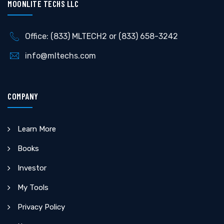
MOONLITE TECHS LLC
Office: (833) MLTECH2 or (833) 658-3242
info@mltechs.com
COMPANY
Learn More
Books
Investor
My Tools
Privacy Policy