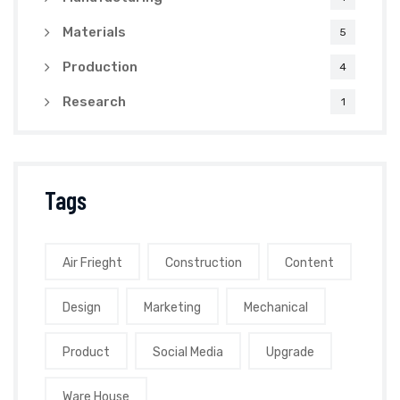
Materials
5
Production
4
Research
1
Tags
Air Frieght
Construction
Content
Design
Marketing
Mechanical
Product
Social Media
Upgrade
Ware House