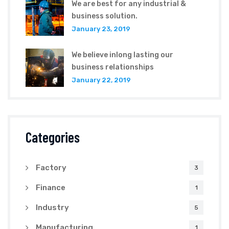
We are best for any industrial &
business solution.
January 23, 2019
We believe inlong lasting our
business relationships
January 22, 2019
Categories
Factory
3
Finance
1
Industry
5
Manufacturing
1