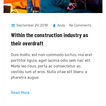
September 29, 2018
Andy
No Comments
Within the construction industry as
their overdraft
Duis mollis, est non commodo luctus, nisi erat
porttitor ligula, eget lacinia odio sem nec elit.
Morbi leo risus, porta ac consectetur ac,
vestibu lum at eros. Nulla vitae elit libero, a
pharetra augue.
Read More