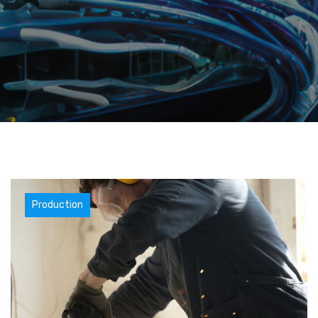
Materials
Production